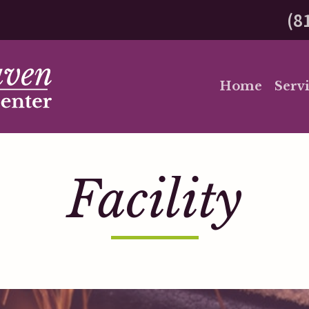
(8
Home
Servi
Facility