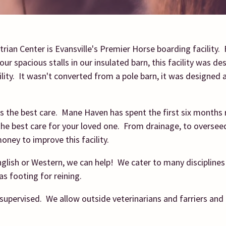
ian Center is Evansville's Premier Horse boarding facility.
our spacious stalls in our insulated barn, this facility was de
lity. It wasn't converted from a pole barn, it was designed 
s the best care. Mane Haven has spent the first six months 
 the best care for your loved one. From drainage, to oversee
oney to improve this facility.
glish or Western, we can help! We cater to many discipline
as footing for reining.
supervised. We allow outside veterinarians and farriers and 