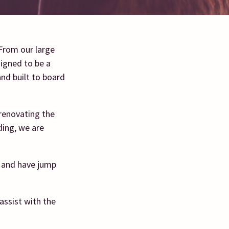
 From our large
signed to be a
and built to board
renovating the
ding, we are
s and have jump
assist with the