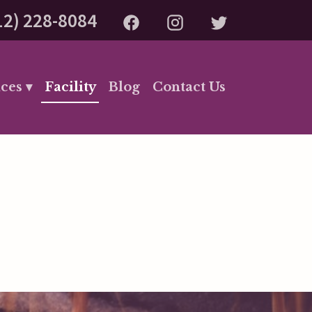
12) 228-8084
ces ▾
Facility
Blog
Contact Us