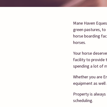
Mane Haven Equestr
green pastures, to 
horse boarding faci
horses.
Your horse deserve
facility to provide
spending a lot of m
Whether you are En
equipment as well 
Property is always 
scheduling.